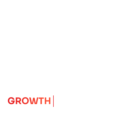
IMPACT
CORE
Launching Ideas.