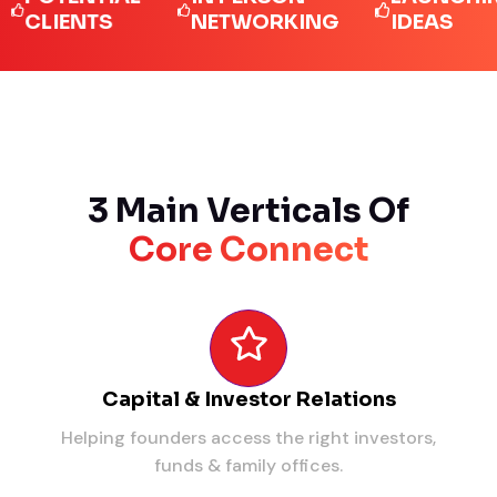
IENTS
NETWORKING
IDEAS
3 Main Verticals Of
Core Connect
Capital & Investor Relations
Helping founders access the right investors,
funds & family offices.