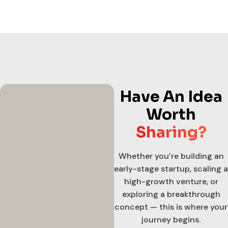
Have An Idea
Worth
Sharing?
Whether you’re building an
early-stage startup, scaling a
high-growth venture, or
exploring a breakthrough
concept — this is where your
journey begins.