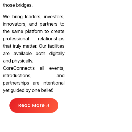
those bridges.
We bring leaders, investors,
innovators, and partners to
the same platform to create
professional relationships
that truly matter. Our facilities
are available both digitally
and physically.
CoreConnect’s all events,
introductions, and
partnerships are intentional
yet guided by one belief.
Read More