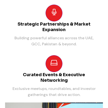
Strategic Partnerships & Market
Expansion
Building powerful alliances across the UAE,
GCC, Pakistan & beyond.
Curated Events & Executive
Networking
Exclusive meetups, roundtables, and investor
gatherings that drive action.