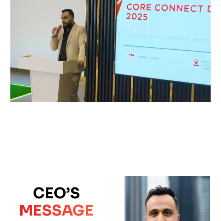
CEO’S
MESSAGE