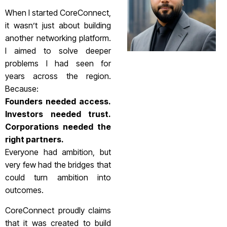
When I started CoreConnect,
it wasn’t just about building
another networking platform.
I aimed to solve deeper
problems I had seen for
years across the region.
Because:
Founders needed access.
Investors needed trust.
Corporations needed the
right partners.
Everyone had ambition, but
very few had the bridges that
could turn ambition into
outcomes.
CoreConnect proudly claims
that it was created to build