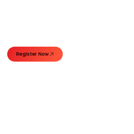
Connecting Leaders.
Creating Impact.
Register Now