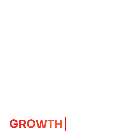
IMPACT
CORE
Launching Ideas.