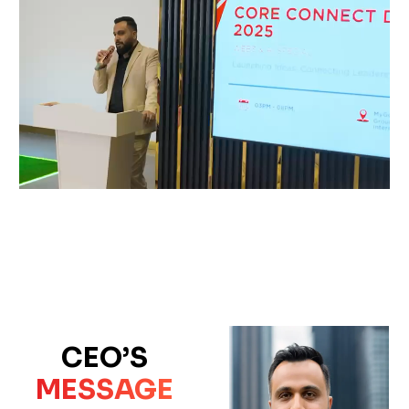
CEO’S
MESSAGE