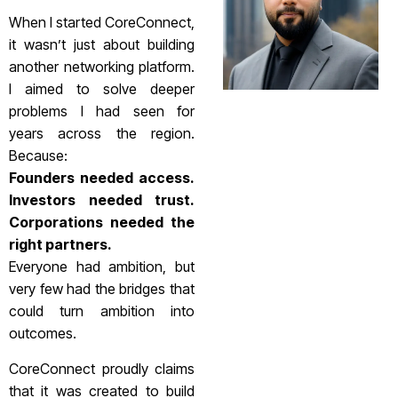
When I started CoreConnect,
it wasn’t just about building
another networking platform.
I aimed to solve deeper
problems I had seen for
years across the region.
Because:
Founders needed access.
Investors needed trust.
Corporations needed the
right partners.
Everyone had ambition, but
very few had the bridges that
could turn ambition into
outcomes.
CoreConnect proudly claims
that it was created to build