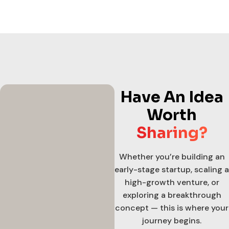
Have An Idea
Worth
Sharing?
Whether you’re building an
early-stage startup, scaling a
high-growth venture, or
exploring a breakthrough
concept — this is where your
journey begins.