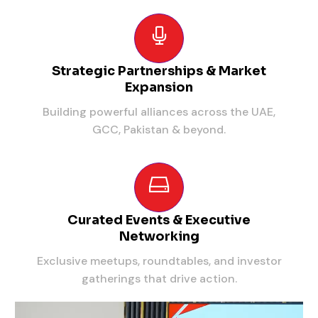
Strategic Partnerships & Market
Expansion
Building powerful alliances across the UAE,
GCC, Pakistan & beyond.
Curated Events & Executive
Networking
Exclusive meetups, roundtables, and investor
gatherings that drive action.