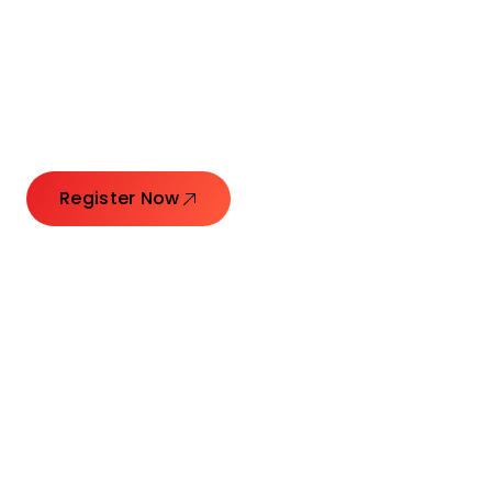
Connecting Leaders.
Creating Impact.
Register Now