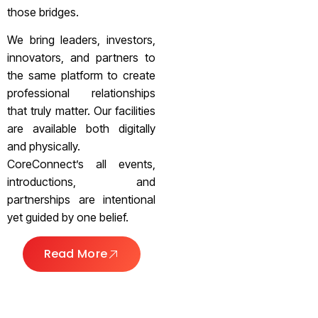
those bridges.
We bring leaders, investors,
innovators, and partners to
the same platform to create
professional relationships
that truly matter. Our facilities
are available both digitally
and physically.
CoreConnect’s all events,
introductions, and
partnerships are intentional
yet guided by one belief.
Read More