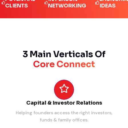
IENTS
NETWORKING
IDEAS
3 Main Verticals Of
Core Connect
Capital & Investor Relations
Helping founders access the right investors,
funds & family offices.