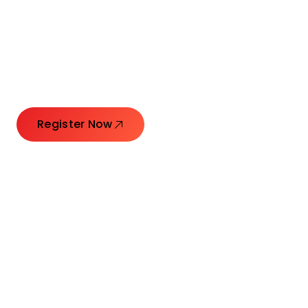
Connecting Leaders.
Creating Impact.
Register Now