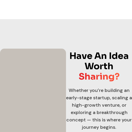
Have An Idea
Worth
Sharing?
Whether you’re building an
early-stage startup, scaling a
high-growth venture, or
exploring a breakthrough
concept — this is where your
journey begins.