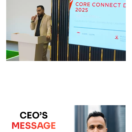
CEO’S
MESSAGE