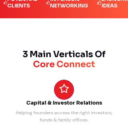
LIENTS
NETWORKING
IDEAS
3 Main Verticals Of
Core Connect
Capital & Investor Relations
Helping founders access the right investors,
funds & family offices.