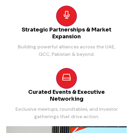
Strategic Partnerships & Market
Expansion
Building powerful alliances across the UAE,
GCC, Pakistan & beyond.
Curated Events & Executive
Networking
Exclusive meetups, roundtables, and investor
gatherings that drive action.