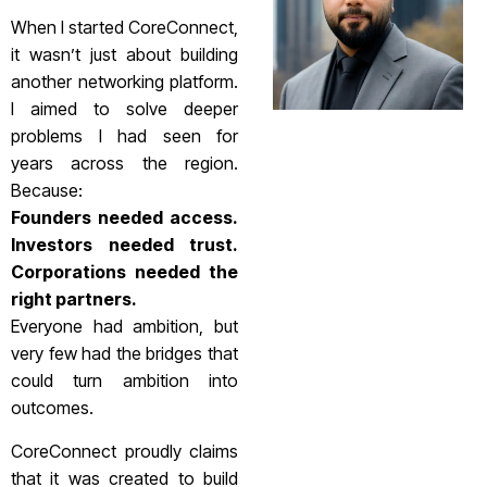
When I started CoreConnect,
it wasn’t just about building
another networking platform.
I aimed to solve deeper
problems I had seen for
years across the region.
Because:
Founders needed access.
Investors needed trust.
Corporations needed the
right partners.
Everyone had ambition, but
very few had the bridges that
could turn ambition into
outcomes.
CoreConnect proudly claims
that it was created to build