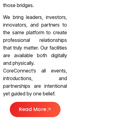
those bridges.
We bring leaders, investors,
innovators, and partners to
the same platform to create
professional relationships
that truly matter. Our facilities
are available both digitally
and physically.
CoreConnect’s all events,
introductions, and
partnerships are intentional
yet guided by one belief.
Read More