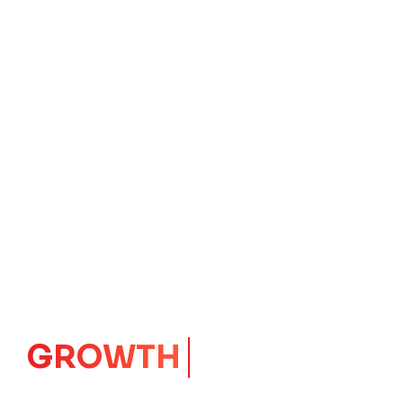
GROWTH
CORE
Launching Ideas.