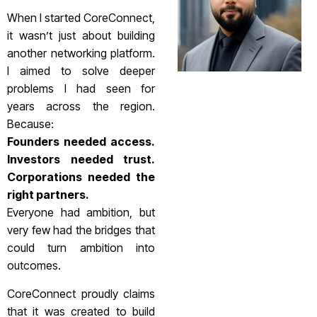
When I started CoreConnect,
it wasn’t just about building
another networking platform.
I aimed to solve deeper
problems I had seen for
years across the region.
Because:
Founders needed access.
Investors needed trust.
Corporations needed the
right partners.
Everyone had ambition, but
very few had the bridges that
could turn ambition into
outcomes.
CoreConnect proudly claims
that it was created to build