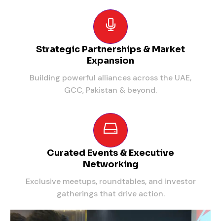
Strategic Partnerships & Market
Expansion
Building powerful alliances across the UAE,
GCC, Pakistan & beyond.
Curated Events & Executive
Networking
Exclusive meetups, roundtables, and investor
gatherings that drive action.