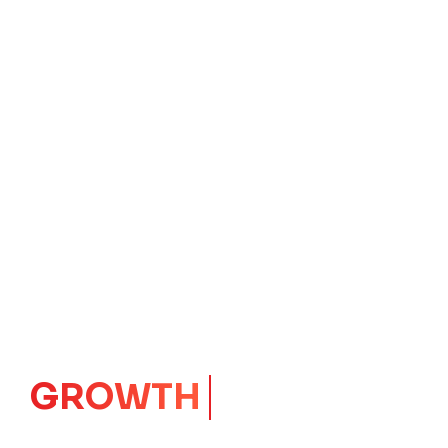
GROWTH
CORE
Launching Ideas.