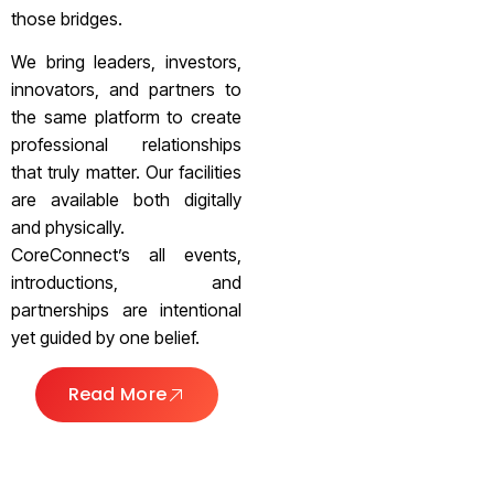
those bridges.
We bring leaders, investors,
innovators, and partners to
the same platform to create
professional relationships
that truly matter. Our facilities
are available both digitally
and physically.
CoreConnect’s all events,
introductions, and
partnerships are intentional
yet guided by one belief.
Read More