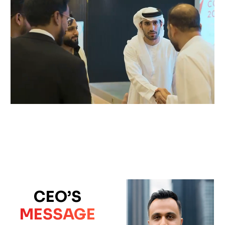
CEO’S
MESSAGE