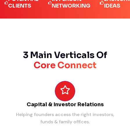
LIENTS
NETWORKING
IDEAS
3 Main Verticals Of
Core Connect
Capital & Investor Relations
Helping founders access the right investors,
funds & family offices.