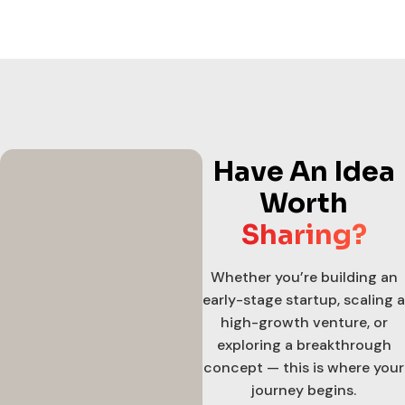
Have An Idea
Worth
Sharing?
Whether you’re building an
early-stage startup, scaling a
high-growth venture, or
exploring a breakthrough
concept — this is where your
journey begins.