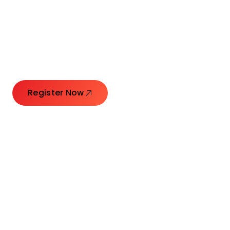
Connecting Leaders.
Creating Impact.
Register Now