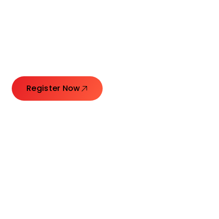
Connecting Leaders.
Creating Impact.
Register Now