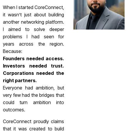
When I started CoreConnect,
it wasn’t just about building
another networking platform.
I aimed to solve deeper
problems I had seen for
years across the region.
Because:
Founders needed access.
Investors needed trust.
Corporations needed the
right partners.
Everyone had ambition, but
very few had the bridges that
could turn ambition into
outcomes.
CoreConnect proudly claims
that it was created to build