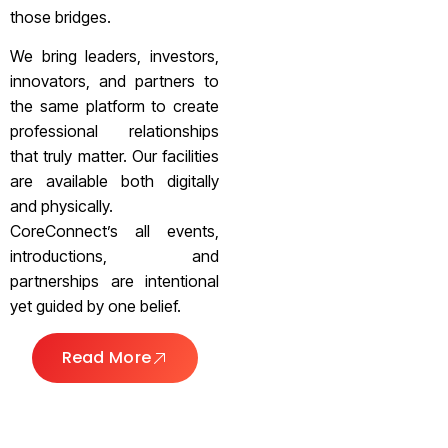
those bridges.
We bring leaders, investors,
innovators, and partners to
the same platform to create
professional relationships
that truly matter. Our facilities
are available both digitally
and physically.
CoreConnect’s all events,
introductions, and
partnerships are intentional
yet guided by one belief.
Read More