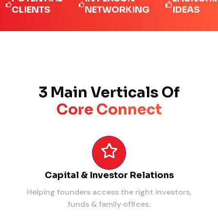
IENTS
NETWORKING
IDEAS
3 Main Verticals Of
Core Connect
Capital & Investor Relations
Helping founders access the right investors,
funds & family offices.