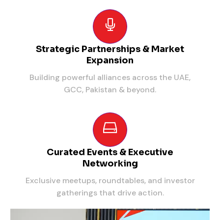
Strategic Partnerships & Market
Expansion
Building powerful alliances across the UAE,
GCC, Pakistan & beyond.
Curated Events & Executive
Networking
Exclusive meetups, roundtables, and investor
gatherings that drive action.