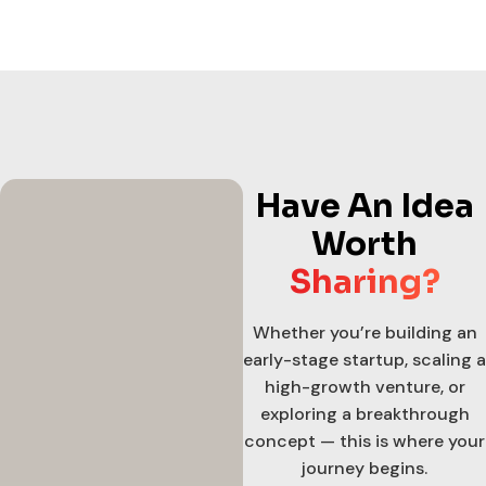
Have An Idea
Worth
Sharing?
Whether you’re building an
early-stage startup, scaling a
high-growth venture, or
exploring a breakthrough
concept — this is where your
journey begins.