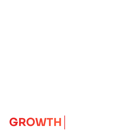
GROWTH
CORE
Launching Ideas.