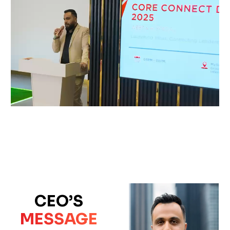
CEO’S
MESSAGE