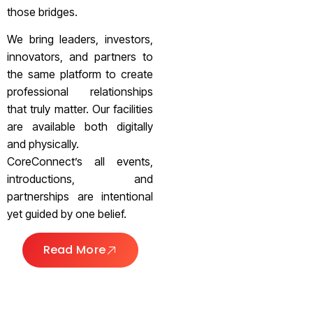
those bridges.
We bring leaders, investors,
innovators, and partners to
the same platform to create
professional relationships
that truly matter. Our facilities
are available both digitally
and physically.
CoreConnect’s all events,
introductions, and
partnerships are intentional
yet guided by one belief.
Read More