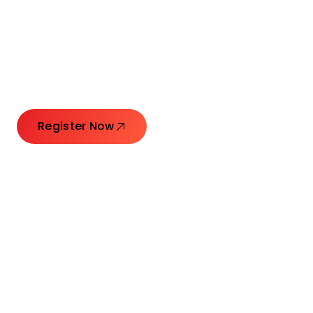
Connecting Leaders.
Creating Impact.
Register Now