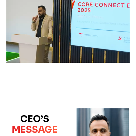
CEO’S
MESSAGE