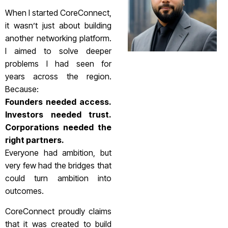
When I started CoreConnect,
it wasn’t just about building
another networking platform.
I aimed to solve deeper
problems I had seen for
years across the region.
Because:
Founders needed access.
Investors needed trust.
Corporations needed the
right partners.
Everyone had ambition, but
very few had the bridges that
could turn ambition into
outcomes.
CoreConnect proudly claims
that it was created to build