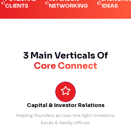
IENTS
NETWORKING
IDEAS
3 Main Verticals Of
Core Connect
Capital & Investor Relations
Helping founders access the right investors,
funds & family offices.