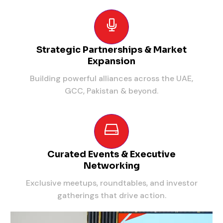
Strategic Partnerships & Market
Expansion
Building powerful alliances across the UAE,
GCC, Pakistan & beyond.
Curated Events & Executive
Networking
Exclusive meetups, roundtables, and investor
gatherings that drive action.