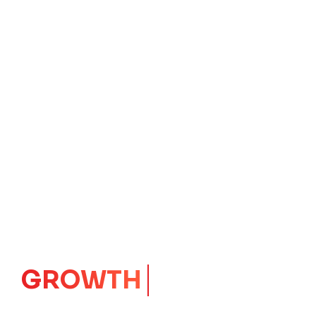
IMPACT
CORE
Launching Ideas.