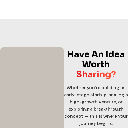
Have An Idea
Worth
Sharing?
Whether you’re building an
early-stage startup, scaling a
high-growth venture, or
exploring a breakthrough
concept — this is where your
journey begins.