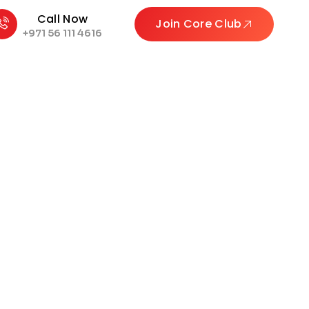
Call Now
Join Core Club
+971 56 111 4616