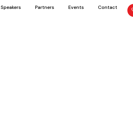
Speakers
Partners
Events
Contact