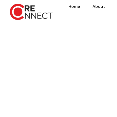
Home
About