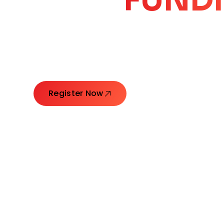
CORE
GROW
Launching Ideas. Connecting Leaders. Creatin
Register Now