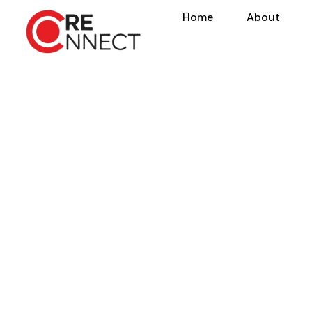
Home
About