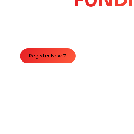
CORE
GROW
Launching Ideas. Connecting Leaders. Creatin
Register Now