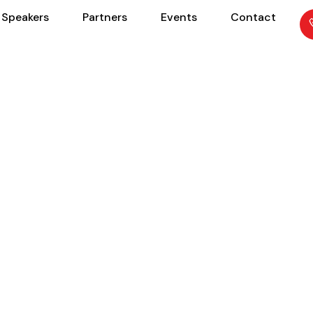
Speakers
Partners
Events
Contact