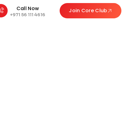
Call Now
Join Core Club
+971 56 111 4616