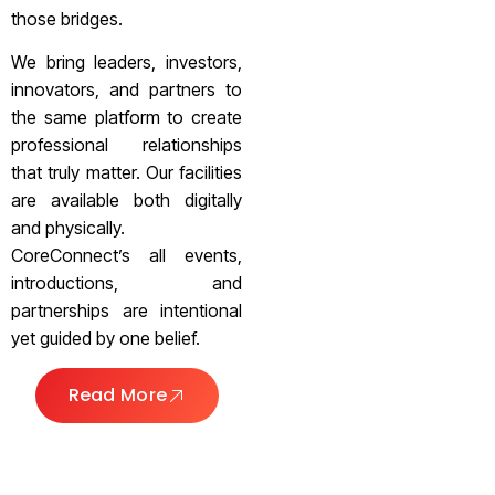
those bridges.
We bring leaders, investors,
innovators, and partners to
the same platform to create
professional relationships
that truly matter. Our facilities
are available both digitally
and physically.
CoreConnect’s all events,
introductions, and
partnerships are intentional
yet guided by one belief.
Read More