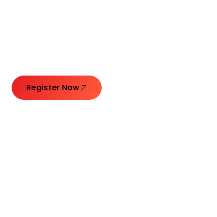
Connecting Leaders.
Creating Impact.
Register Now