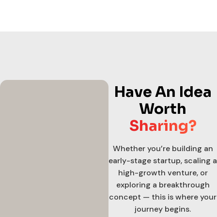
Have An Idea
Worth
Sharing?
Whether you’re building an
early-stage startup, scaling a
high-growth venture, or
exploring a breakthrough
concept — this is where your
journey begins.