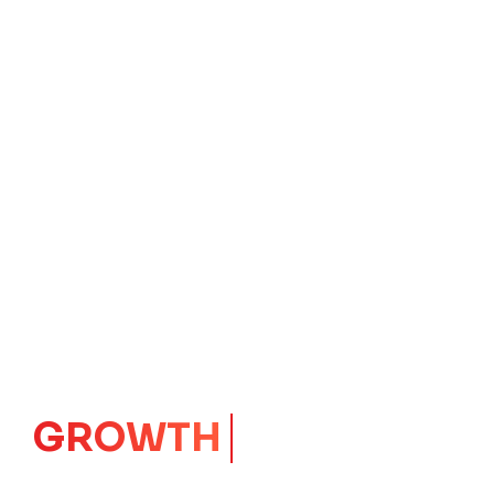
IMPACT
CORE
Launching Ideas.