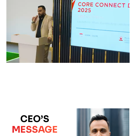
CEO’S
MESSAGE