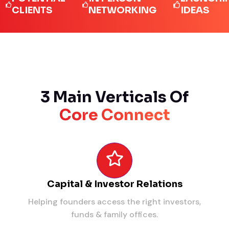
IENTS
NETWORKING
IDEAS
3 Main Verticals Of
Core Connect
Capital & Investor Relations
Helping founders access the right investors,
funds & family offices.