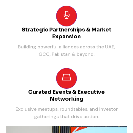
Strategic Partnerships & Market
Expansion
Building powerful alliances across the UAE,
GCC, Pakistan & beyond.
Curated Events & Executive
Networking
Exclusive meetups, roundtables, and investor
gatherings that drive action.