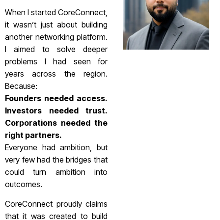
When I started CoreConnect,
it wasn’t just about building
another networking platform.
I aimed to solve deeper
problems I had seen for
years across the region.
Because:
Founders needed access.
Investors needed trust.
Corporations needed the
right partners.
Everyone had ambition, but
very few had the bridges that
could turn ambition into
outcomes.
CoreConnect proudly claims
that it was created to build