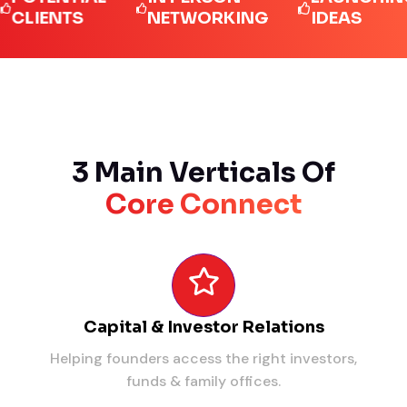
ENTS
NETWORKING
IDEAS
3 Main Verticals Of
Core Connect
Capital & Investor Relations
Helping founders access the right investors,
funds & family offices.