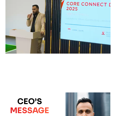
CEO’S
MESSAGE