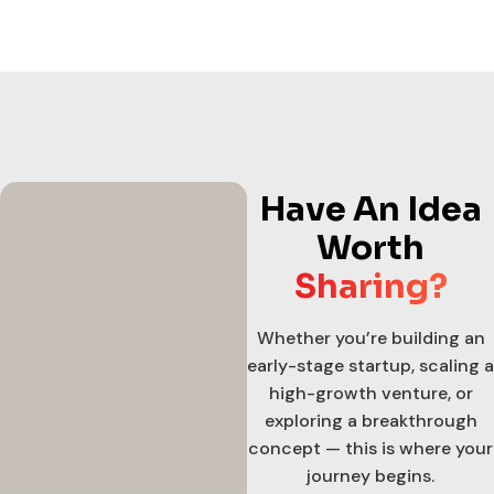
Have An Idea
Worth
Sharing?
Whether you’re building an
early-stage startup, scaling a
high-growth venture, or
exploring a breakthrough
concept — this is where your
journey begins.