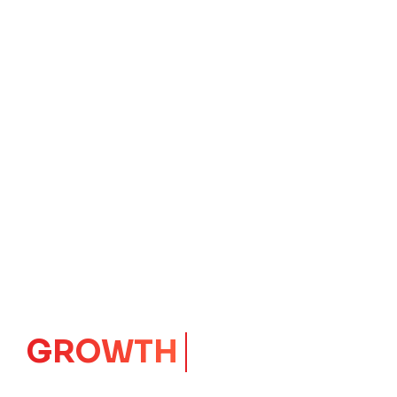
CORE
IMPACT