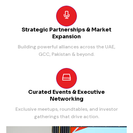
Strategic Partnerships & Market
Expansion
Building powerful alliances across the UAE,
GCC, Pakistan & beyond.
Curated Events & Executive
Networking
Exclusive meetups, roundtables, and investor
gatherings that drive action.