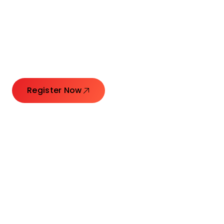
Launching Ideas.
Connecting Leaders.
Creating Impact.
Register Now