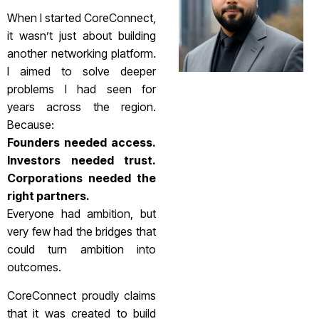
When I started CoreConnect,
it wasn’t just about building
another networking platform.
I aimed to solve deeper
problems I had seen for
years across the region.
Because:
Founders needed access.
Investors needed trust.
Corporations needed the
right partners.
Everyone had ambition, but
very few had the bridges that
could turn ambition into
outcomes.
CoreConnect proudly claims
that it was created to build