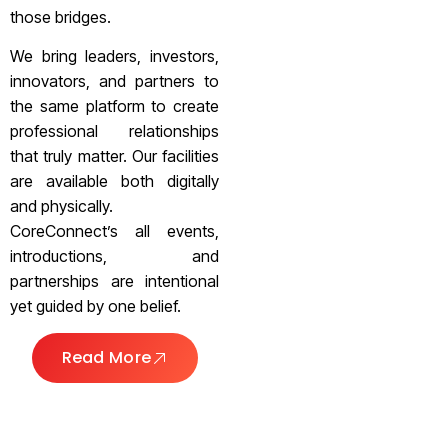
those bridges.
We bring leaders, investors,
innovators, and partners to
the same platform to create
professional relationships
that truly matter. Our facilities
are available both digitally
and physically.
CoreConnect’s all events,
introductions, and
partnerships are intentional
yet guided by one belief.
Read More