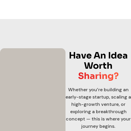
Have An Idea
Worth
Sharing?
Whether you’re building an
early-stage startup, scaling a
high-growth venture, or
exploring a breakthrough
concept — this is where your
journey begins.