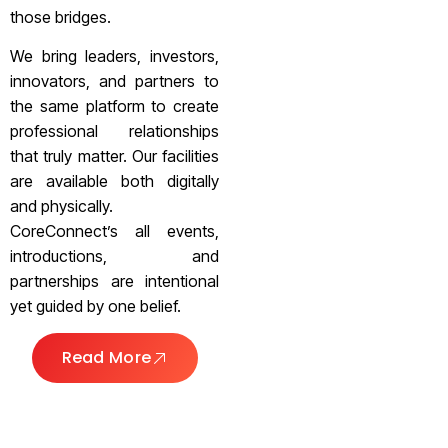
those bridges.
We bring leaders, investors,
innovators, and partners to
the same platform to create
professional relationships
that truly matter. Our facilities
are available both digitally
and physically.
CoreConnect’s all events,
introductions, and
partnerships are intentional
yet guided by one belief.
Read More