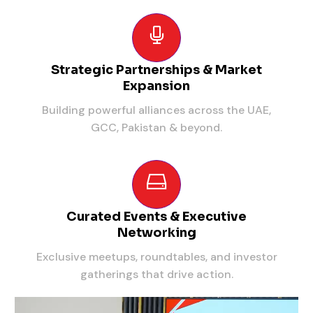
Strategic Partnerships & Market
Expansion
Building powerful alliances across the UAE,
GCC, Pakistan & beyond.
Curated Events & Executive
Networking
Exclusive meetups, roundtables, and investor
gatherings that drive action.