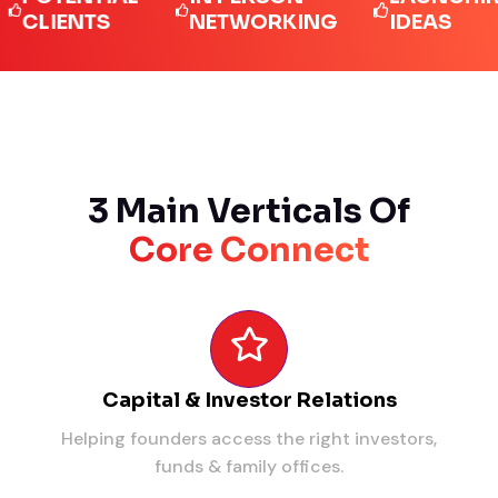
IENTS
NETWORKING
IDEAS
3 Main Verticals Of
Core Connect
Capital & Investor Relations
Helping founders access the right investors,
funds & family offices.