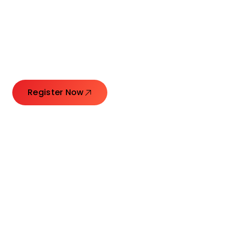
Connecting Leaders.
Creating Impact.
Register Now