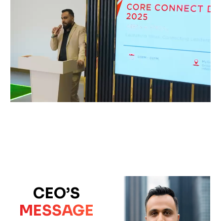
CEO’S
MESSAGE