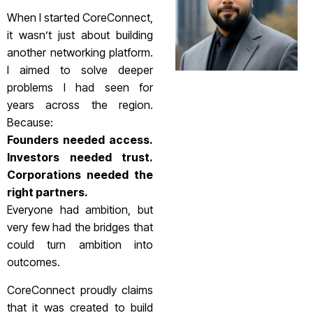
When I started CoreConnect,
it wasn’t just about building
another networking platform.
I aimed to solve deeper
problems I had seen for
years across the region.
Because:
Founders needed access.
Investors needed trust.
Corporations needed the
right partners.
Everyone had ambition, but
very few had the bridges that
could turn ambition into
outcomes.
CoreConnect proudly claims
that it was created to build