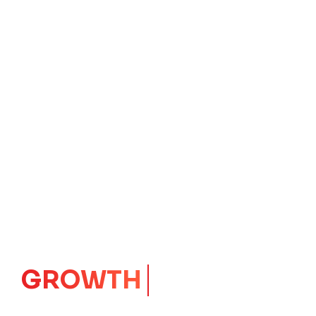
GROWTH
CORE
Launching Ideas.