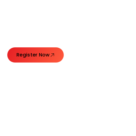
Connecting Leaders.
Creating Impact.
Register Now