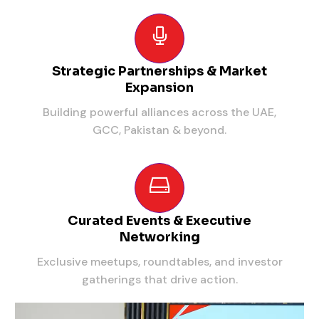
Strategic Partnerships & Market
Expansion
Building powerful alliances across the UAE,
GCC, Pakistan & beyond.
Curated Events & Executive
Networking
Exclusive meetups, roundtables, and investor
gatherings that drive action.