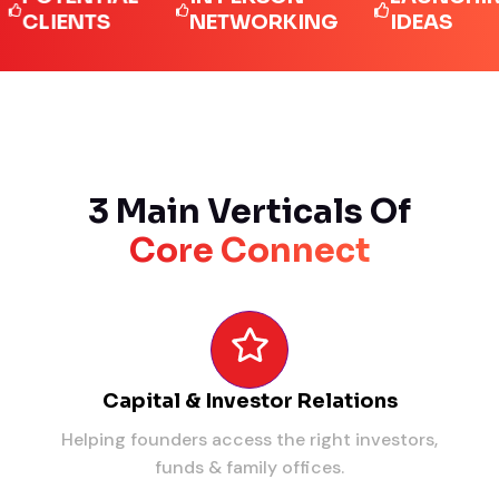
IENTS
NETWORKING
IDEAS
3 Main Verticals Of
Core Connect
Capital & Investor Relations
Helping founders access the right investors,
funds & family offices.