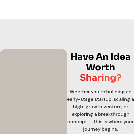
Have An Idea
Worth
Sharing?
Whether you’re building an
early-stage startup, scaling a
high-growth venture, or
exploring a breakthrough
concept — this is where your
journey begins.