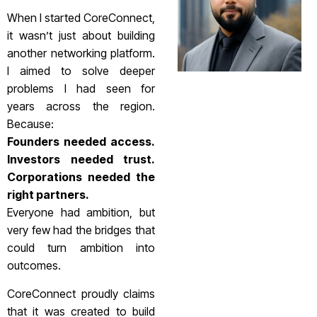
When I started CoreConnect,
it wasn’t just about building
another networking platform.
I aimed to solve deeper
problems I had seen for
years across the region.
Because:
Founders needed access.
Investors needed trust.
Corporations needed the
right partners.
Everyone had ambition, but
very few had the bridges that
could turn ambition into
outcomes.
CoreConnect proudly claims
that it was created to build