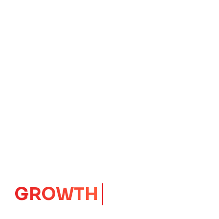
IMPACT
CORE
Launching Ideas.