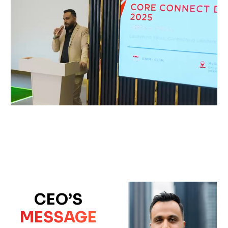
CEO’S
MESSAGE