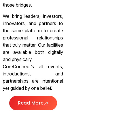
those bridges.
We bring leaders, investors,
innovators, and partners to
the same platform to create
professional relationships
that truly matter. Our facilities
are available both digitally
and physically.
CoreConnect’s all events,
introductions, and
partnerships are intentional
yet guided by one belief.
Read More