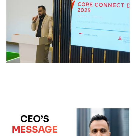
CEO’S
MESSAGE