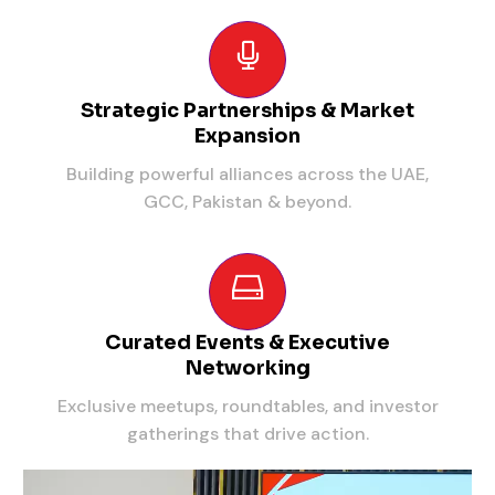
Strategic Partnerships & Market
Expansion
Building powerful alliances across the UAE,
GCC, Pakistan & beyond.
Curated Events & Executive
Networking
Exclusive meetups, roundtables, and investor
gatherings that drive action.