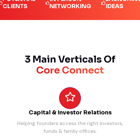
ENTS
NETWORKING
IDEAS
3 Main Verticals Of
Core Connect
Capital & Investor Relations
Helping founders access the right investors,
funds & family offices.