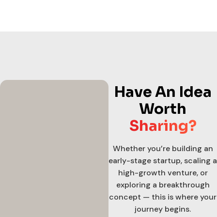
Have An Idea
Worth
Sharing?
Whether you’re building an
early-stage startup, scaling a
high-growth venture, or
exploring a breakthrough
concept — this is where your
journey begins.