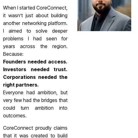
When I started CoreConnect,
it wasn’t just about building
another networking platform.
I aimed to solve deeper
problems I had seen for
years across the region.
Because:
Founders needed access.
Investors needed trust.
Corporations needed the
right partners.
Everyone had ambition, but
very few had the bridges that
could turn ambition into
outcomes.
CoreConnect proudly claims
that it was created to build