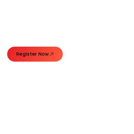
Connecting Leaders.
Creating Impact.
Register Now