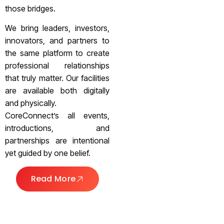
those bridges.
We bring leaders, investors,
innovators, and partners to
the same platform to create
professional relationships
that truly matter. Our facilities
are available both digitally
and physically.
CoreConnect’s all events,
introductions, and
partnerships are intentional
yet guided by one belief.
Read More