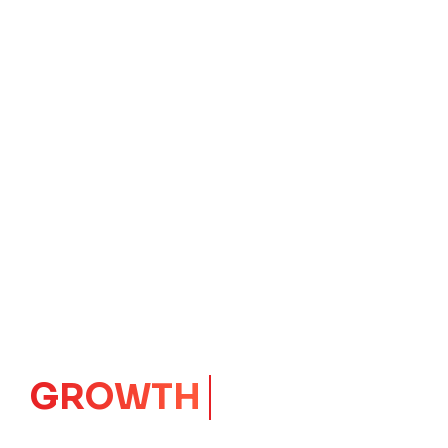
IMPACT
CORE
Launching Ideas.