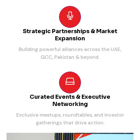
Strategic Partnerships & Market
Expansion
Building powerful alliances across the UAE,
GCC, Pakistan & beyond.
Curated Events & Executive
Networking
Exclusive meetups, roundtables, and investor
gatherings that drive action.