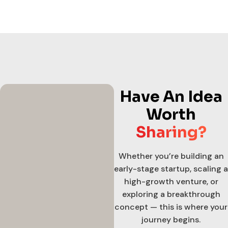
Have An Idea
Worth
Sharing?
Whether you’re building an
early-stage startup, scaling a
high-growth venture, or
exploring a breakthrough
concept — this is where your
journey begins.