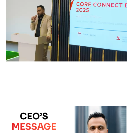
CEO’S
MESSAGE