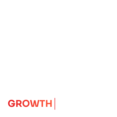
IMPACT
CORE
Launching Ideas.