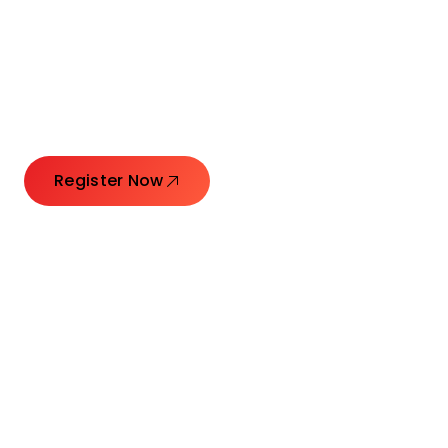
Connecting Leaders.
Creating Impact.
Register Now