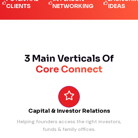
IENTS
NETWORKING
IDEAS
3 Main Verticals Of
Core Connect
Capital & Investor Relations
Helping founders access the right investors,
funds & family offices.