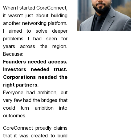
When I started CoreConnect,
it wasn’t just about building
another networking platform.
I aimed to solve deeper
problems I had seen for
years across the region.
Because:
Founders needed access.
Investors needed trust.
Corporations needed the
right partners.
Everyone had ambition, but
very few had the bridges that
could turn ambition into
outcomes.
CoreConnect proudly claims
that it was created to build