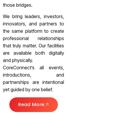
those bridges.
We bring leaders, investors,
innovators, and partners to
the same platform to create
professional relationships
that truly matter. Our facilities
are available both digitally
and physically.
CoreConnect’s all events,
introductions, and
partnerships are intentional
yet guided by one belief.
Read More