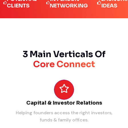
IENTS
NETWORKING
IDEAS
3 Main Verticals Of
Core Connect
Capital & Investor Relations
Helping founders access the right investors,
funds & family offices.