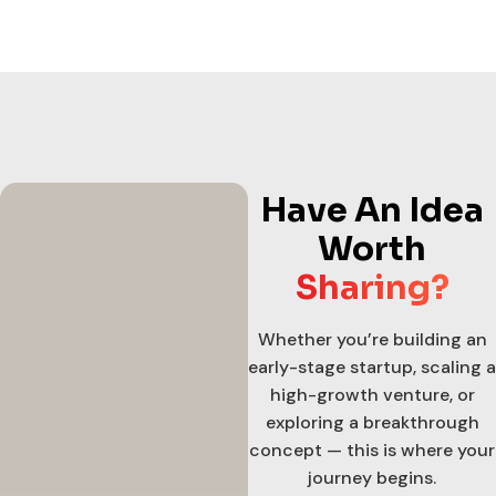
Have An Idea
Worth
Sharing?
Whether you’re building an
early-stage startup, scaling a
high-growth venture, or
exploring a breakthrough
concept — this is where your
journey begins.