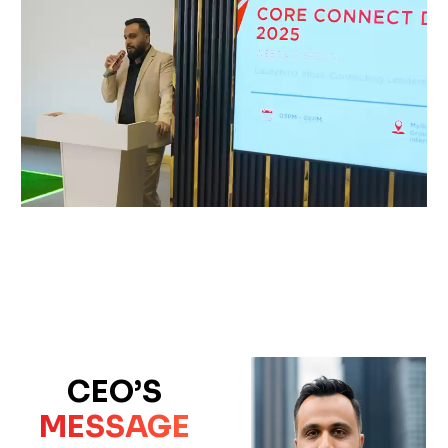
CEO’S
MESSAGE