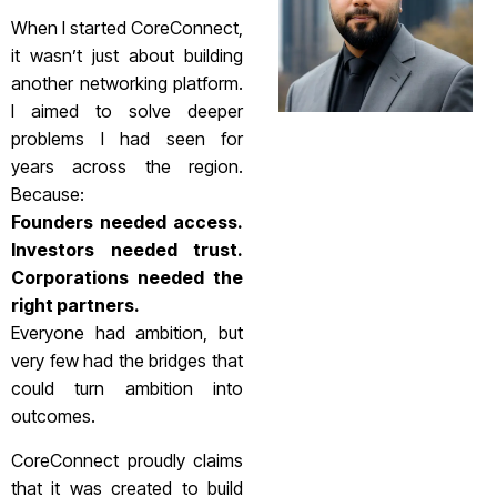
When I started CoreConnect,
it wasn’t just about building
another networking platform.
I aimed to solve deeper
problems I had seen for
years across the region.
Because:
Founders needed access.
Investors needed trust.
Corporations needed the
right partners.
Everyone had ambition, but
very few had the bridges that
could turn ambition into
outcomes.
CoreConnect proudly claims
that it was created to build