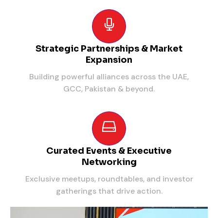
Strategic Partnerships & Market
Expansion
Building powerful alliances across the UAE,
GCC, Pakistan & beyond.
Curated Events & Executive
Networking
Exclusive meetups, roundtables, and investor
gatherings that drive action.