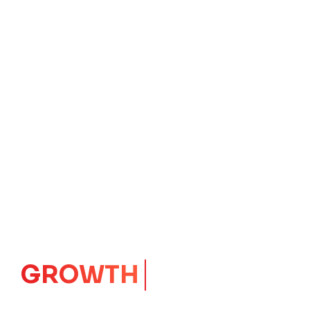
IMPACT
CORE
Launching Ideas.