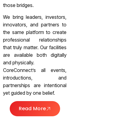
those bridges.
We bring leaders, investors,
innovators, and partners to
the same platform to create
professional relationships
that truly matter. Our facilities
are available both digitally
and physically.
CoreConnect’s all events,
introductions, and
partnerships are intentional
yet guided by one belief.
Read More