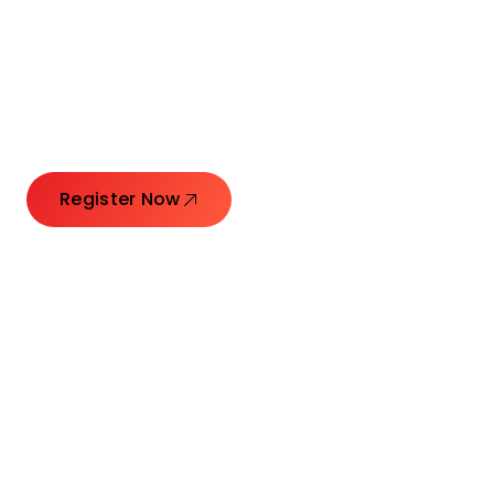
Connecting Leaders.
Creating Impact.
Register Now