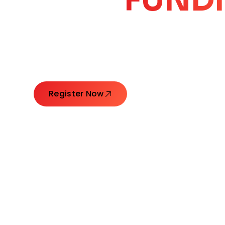
CORE
GROW
Launching Ideas. Connecting Leaders. Creatin
Register Now