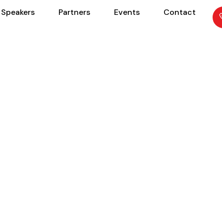
Speakers
Partners
Events
Contact