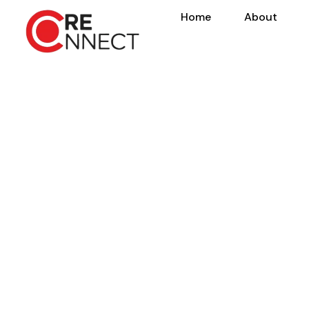
Home
About