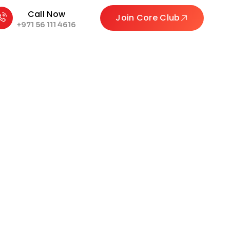
Call Now
Join Core Club
+971 56 111 4616