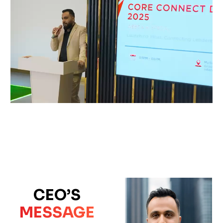
CEO’S
MESSAGE