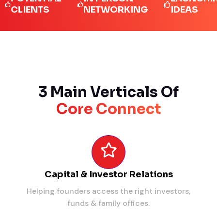
IENTS
NETWORKING
IDEAS
3 Main Verticals Of
Core Connect
Capital & Investor Relations
Helping founders access the right investors,
funds & family offices.