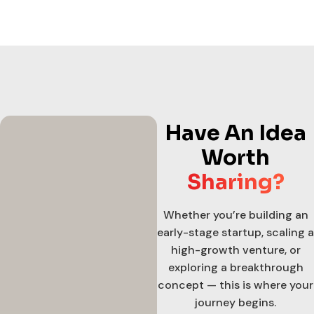
Have An Idea
Worth
Sharing?
Whether you’re building an
early-stage startup, scaling a
high-growth venture, or
exploring a breakthrough
concept — this is where your
journey begins.