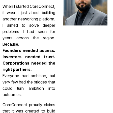
When I started CoreConnect,
it wasn’t just about building
another networking platform.
I aimed to solve deeper
problems I had seen for
years across the region.
Because:
Founders needed access.
Investors needed trust.
Corporations needed the
right partners.
Everyone had ambition, but
very few had the bridges that
could turn ambition into
outcomes.
CoreConnect proudly claims
that it was created to build