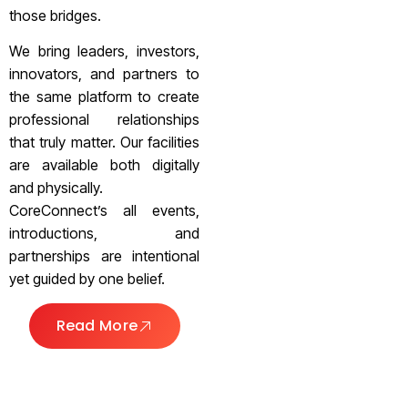
those bridges.
We bring leaders, investors,
innovators, and partners to
the same platform to create
professional relationships
that truly matter. Our facilities
are available both digitally
and physically.
CoreConnect’s all events,
introductions, and
partnerships are intentional
yet guided by one belief.
Read More