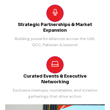
Strategic Partnerships & Market
Expansion
Building powerful alliances across the UAE,
GCC, Pakistan & beyond.
Curated Events & Executive
Networking
Exclusive meetups, roundtables, and investor
gatherings that drive action.