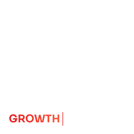
IMPACT
CORE
Launching Ideas.