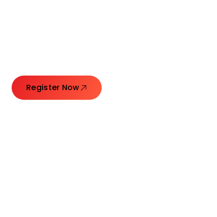
Connecting Leaders.
Creating Impact.
Register Now