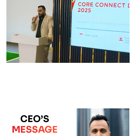
CEO’S
MESSAGE