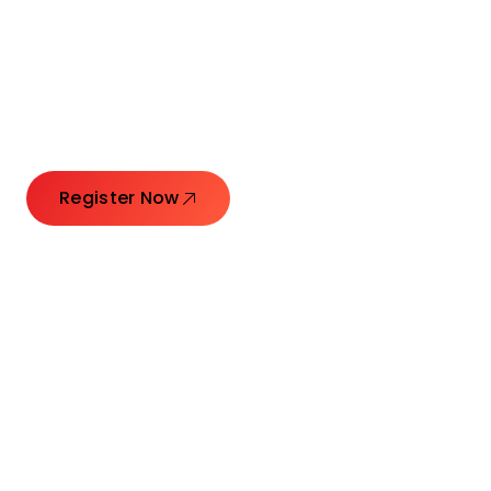
Connecting Leaders.
Creating Impact.
Register Now