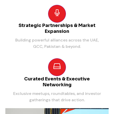
Strategic Partnerships & Market
Expansion
Building powerful alliances across the UAE,
GCC, Pakistan & beyond.
Curated Events & Executive
Networking
Exclusive meetups, roundtables, and investor
gatherings that drive action.