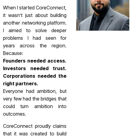
When I started CoreConnect,
it wasn’t just about building
another networking platform.
I aimed to solve deeper
problems I had seen for
years across the region.
Because:
Founders needed access.
Investors needed trust.
Corporations needed the
right partners.
Everyone had ambition, but
very few had the bridges that
could turn ambition into
outcomes.
CoreConnect proudly claims
that it was created to build