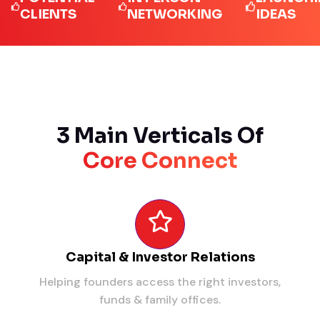
LIENTS
NETWORKING
IDEAS
3 Main Verticals Of
Core Connect
Capital & Investor Relations
Helping founders access the right investors,
funds & family offices.