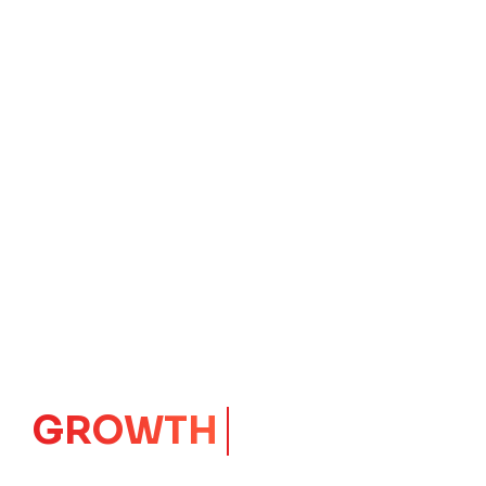
GROWTH
CORE
Launching Ideas.