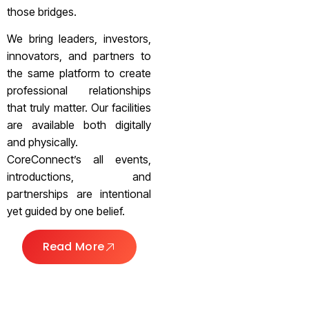
those bridges.
We bring leaders, investors,
innovators, and partners to
the same platform to create
professional relationships
that truly matter. Our facilities
are available both digitally
and physically.
CoreConnect’s all events,
introductions, and
partnerships are intentional
yet guided by one belief.
Read More