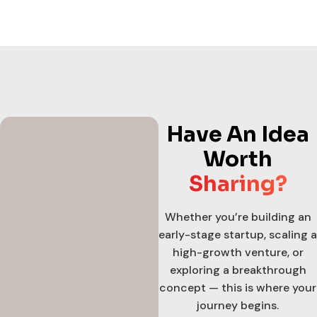
Have An Idea
Worth
Sharing?
Whether you’re building an
early-stage startup, scaling a
high-growth venture, or
exploring a breakthrough
concept — this is where your
journey begins.