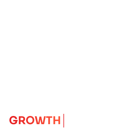
IMPACT
CORE
Launching Ideas.