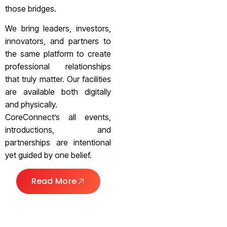
those bridges.
We bring leaders, investors,
innovators, and partners to
the same platform to create
professional relationships
that truly matter. Our facilities
are available both digitally
and physically.
CoreConnect’s all events,
introductions, and
partnerships are intentional
yet guided by one belief.
Read More