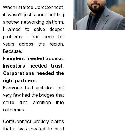
When I started CoreConnect,
it wasn’t just about building
another networking platform.
I aimed to solve deeper
problems I had seen for
years across the region.
Because:
Founders needed access.
Investors needed trust.
Corporations needed the
right partners.
Everyone had ambition, but
very few had the bridges that
could turn ambition into
outcomes.
CoreConnect proudly claims
that it was created to build