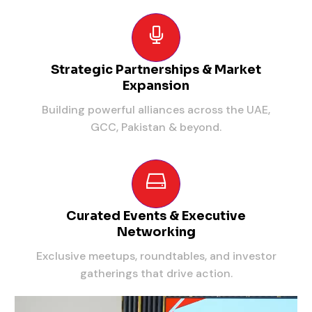
Strategic Partnerships & Market
Expansion
Building powerful alliances across the UAE,
GCC, Pakistan & beyond.
Curated Events & Executive
Networking
Exclusive meetups, roundtables, and investor
gatherings that drive action.