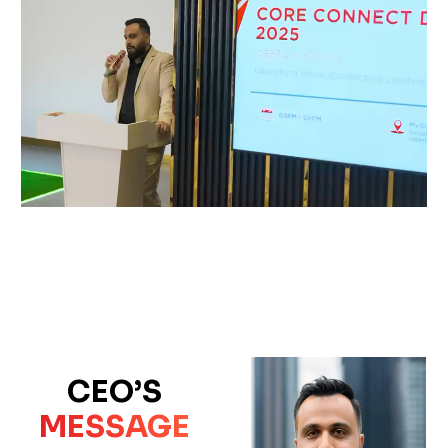
CEO’S
MESSAGE