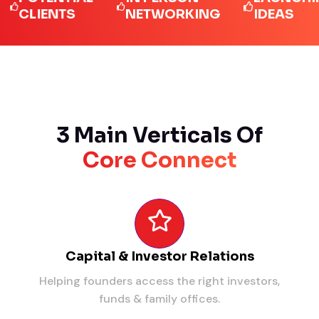
LIENTS
NETWORKING
IDEAS
3 Main Verticals Of
Core Connect
Capital & Investor Relations
Helping founders access the right investors,
funds & family offices.