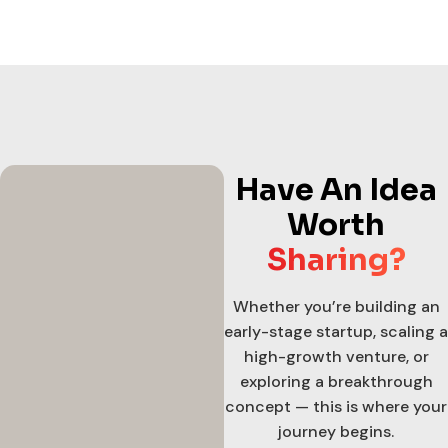
Have An Idea
Worth
Sharing?
Whether you’re building an
early-stage startup, scaling a
high-growth venture, or
exploring a breakthrough
concept — this is where your
journey begins.