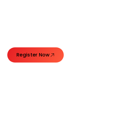
Connecting Leaders.
Creating Impact.
Register Now