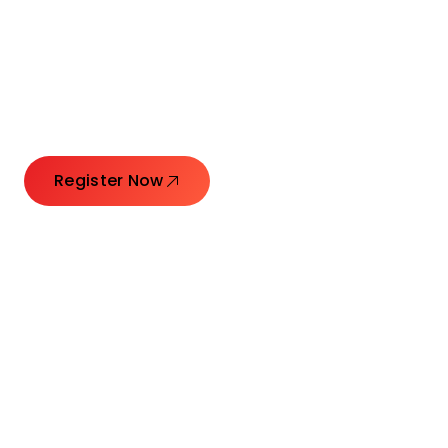
Connecting Leaders.
Creating Impact.
Register Now