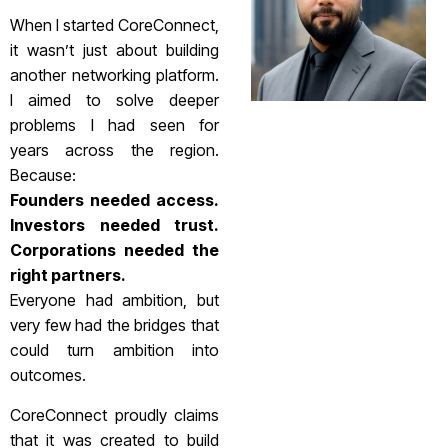
When I started CoreConnect,
it wasn’t just about building
another networking platform.
I aimed to solve deeper
problems I had seen for
years across the region.
Because:
Founders needed access.
Investors needed trust.
Corporations needed the
right partners.
Everyone had ambition, but
very few had the bridges that
could turn ambition into
outcomes.
CoreConnect proudly claims
that it was created to build