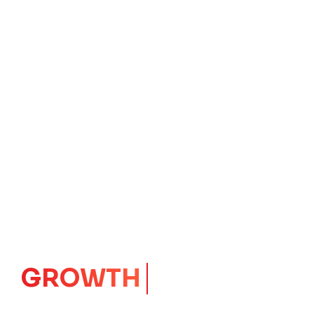
GROWTH
CORE
Launching Ideas.