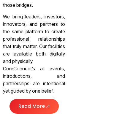
those bridges.
We bring leaders, investors,
innovators, and partners to
the same platform to create
professional relationships
that truly matter. Our facilities
are available both digitally
and physically.
CoreConnect’s all events,
introductions, and
partnerships are intentional
yet guided by one belief.
Read More