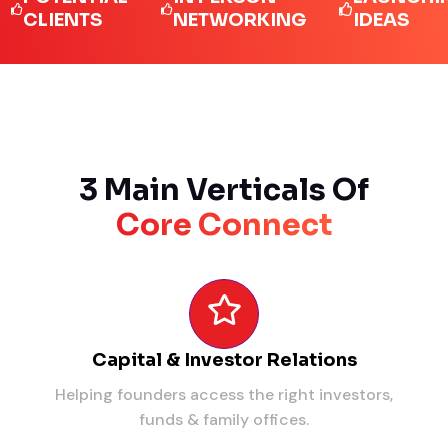
IENTS
NETWORKING
IDEAS
3 Main Verticals Of
Core Connect
Capital & Investor Relations
Helping founders access the right investors,
funds & family offices.