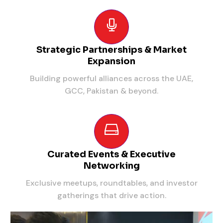
Strategic Partnerships & Market
Expansion
Building powerful alliances across the UAE,
GCC, Pakistan & beyond.
Curated Events & Executive
Networking
Exclusive meetups, roundtables, and investor
gatherings that drive action.