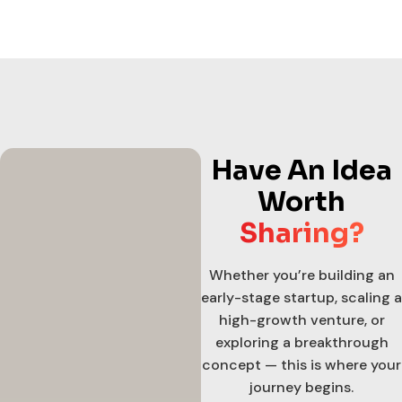
Have An Idea
Worth
Sharing?
Whether you’re building an
early-stage startup, scaling a
high-growth venture, or
exploring a breakthrough
concept — this is where your
journey begins.