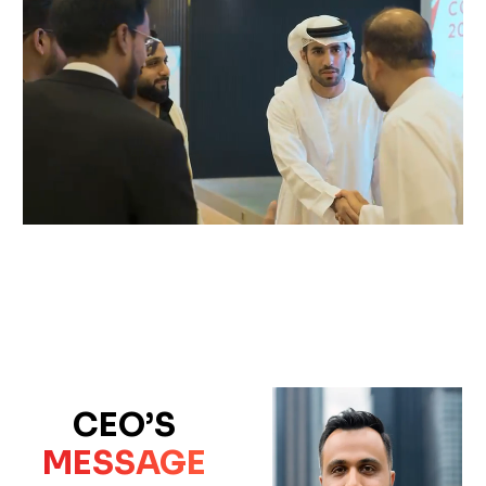
CEO’S
MESSAGE